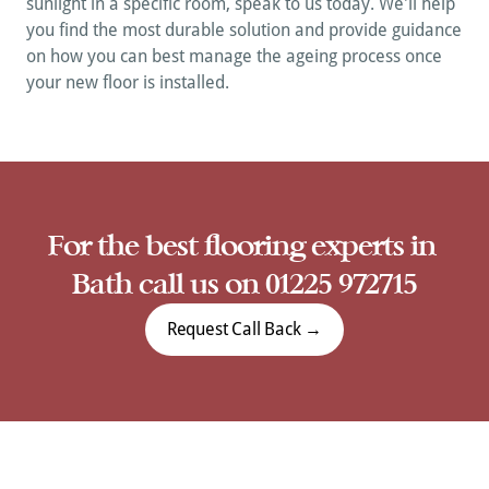
sunlight in a specific room, speak to us today. We'll help 
you find the most durable solution and provide guidance 
on how you can best manage the ageing process once 
your new floor is installed.
A
For the best flooring experts in 
Bath call us on 01225 972715
Request Call Back →