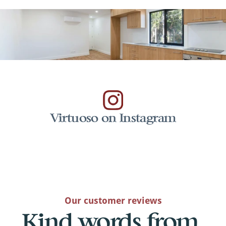
Virtuoso on Instagram
Our customer reviews
Kind words from 