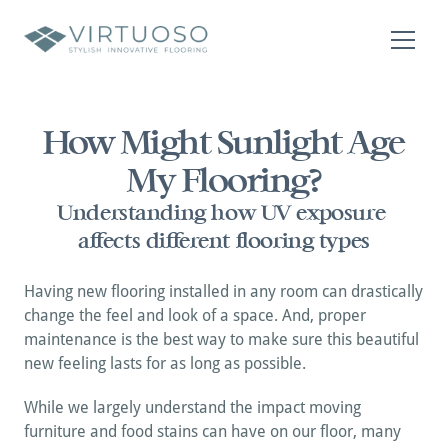
About
Residential
How Might Sunlight Age 
Commercial
My Flooring?
Contact Us
Contact Us
Understanding how UV exposure 
affects different flooring types
Having new flooring installed in any room can drastically 
change the feel and look of a space. And, proper 
maintenance is the best way to make sure this beautiful 
new feeling lasts for as long as possible. 
While we largely understand the impact moving 
furniture and food stains can have on our floor, many 