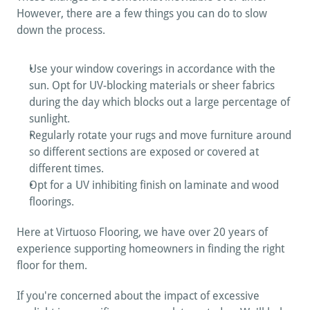
However, there are a few things you can do to slow 
down the process.
Use your window coverings in accordance with the 
sun. Opt for UV-blocking materials or sheer fabrics 
during the day which blocks out a large percentage of 
sunlight.
Regularly rotate your rugs and move furniture around 
so different sections are exposed or covered at 
different times.
Opt for a UV inhibiting finish on laminate and wood 
floorings.
Here at Virtuoso Flooring, we have over 20 years of 
experience supporting homeowners in finding the right 
floor for them. 
If you're concerned about the impact of excessive 