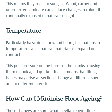
This means they react to sunlight. Wood, carpet and 
unprotected laminate can all face changes in colour if 
continually exposed to natural sunlight.
Temperature
Particularly hazardous for wood floors, fluctuations in 
temperature cause natural materials to expand or 
contract. 
This puts pressure on the fibres of the planks, causing 
them to look aged quicker. It also means that fitting 
issues may arise as sections change at different speeds 
and to different intensities.
How Can I Minimise Floor Ageing?
These changes are somewhat inevitable over time. 