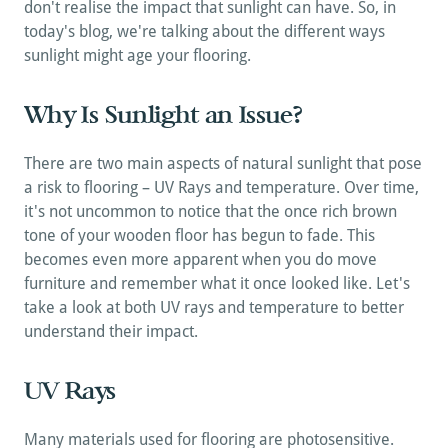
don't realise the impact that sunlight can have. So, in 
today's blog, we're talking about the different ways 
sunlight might age your flooring.
Why Is Sunlight an Issue?
There are two main aspects of natural sunlight that pose 
a risk to flooring – UV Rays and temperature. Over time, 
it's not uncommon to notice that the once rich brown 
tone of your wooden floor has begun to fade. This 
becomes even more apparent when you do move 
furniture and remember what it once looked like. Let's 
take a look at both UV rays and temperature to better 
understand their impact.
UV Rays
Many materials used for flooring are photosensitive. 