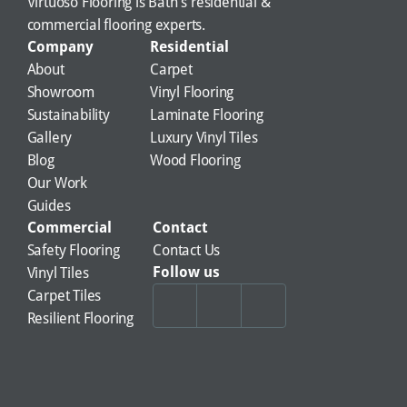
Virtuoso Flooring is Bath's residential & 
commercial flooring experts.
Company
Residential
About
Carpet
Showroom
Vinyl Flooring
Sustainability
Laminate Flooring
Gallery
Luxury Vinyl Tiles
Blog
Wood Flooring
Our Work
Guides
Commercial
Contact
Safety Flooring
Contact Us
Follow us
Vinyl Tiles
Carpet Tiles
Resilient Flooring