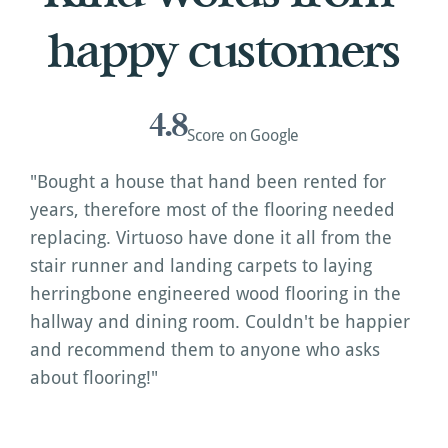
happy customers
4.8
Score on Google
"Bought a house that hand been rented for 
years, therefore most of the flooring needed 
replacing. Virtuoso have done it all from the 
stair runner and landing carpets to laying 
herringbone engineered wood flooring in the 
hallway and dining room. Couldn't be happier 
and recommend them to anyone who asks 
about flooring!"