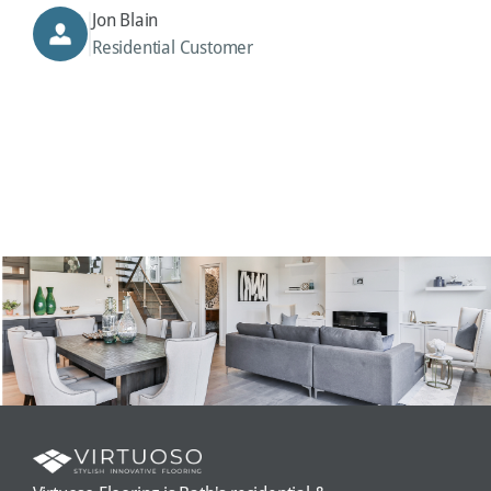
Jon Blain
Residential Customer