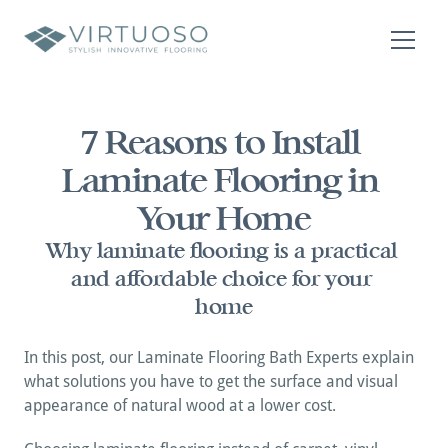
About
Residential
7 Reasons to Install 
Commercial
Laminate Flooring in 
Contact Us
Contact Us
Your Home
Why laminate flooring is a practical 
and affordable choice for your 
home
In this post, our Laminate Flooring Bath Experts explain 
what solutions you have to get the surface and visual 
appearance of natural wood at a lower cost.