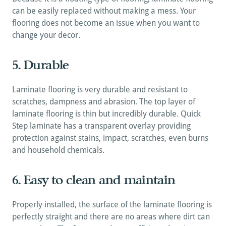
can be easily replaced without making a mess. Your 
flooring does not become an issue when you want to 
change your decor.
5. Durable
Laminate flooring is very durable and resistant to 
scratches, dampness and abrasion. The top layer of 
laminate flooring is thin but incredibly durable. Quick 
Step laminate has a transparent overlay providing 
protection against stains, impact, scratches, even burns 
and household chemicals.
6. Easy to clean and maintain
Properly installed, the surface of the laminate flooring is 
perfectly straight and there are no areas where dirt can 