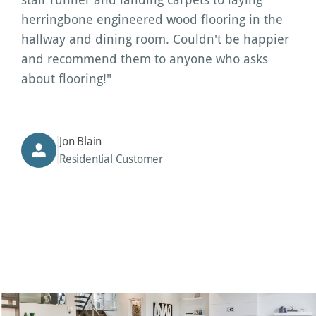
herringbone engineered wood flooring in the 
hallway and dining room. Couldn't be happier 
and recommend them to anyone who asks 
about flooring!"
Jon Blain
Residential Customer