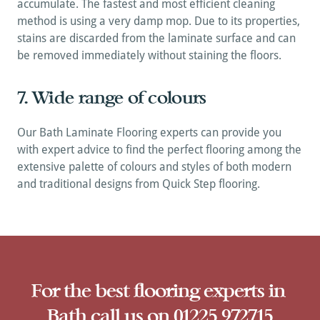
accumulate. The fastest and most efficient cleaning 
method is using a very damp mop. Due to its properties, 
stains are discarded from the laminate surface and can 
be removed immediately without staining the floors.
7. Wide range of colours
Our Bath Laminate Flooring experts can provide you 
with expert advice to find the perfect flooring among the 
extensive palette of colours and styles of both modern 
and traditional designs from Quick Step flooring.
A
For the best flooring experts in 
Bath call us on 01225 972715