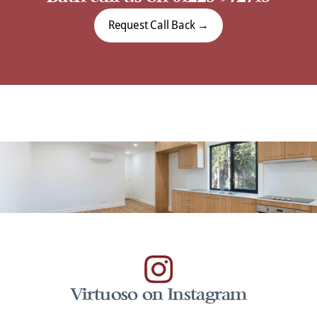
Request Call Back →
Virtuoso on Instagram