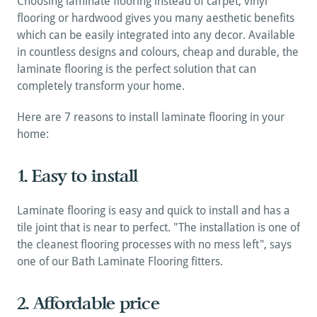
Choosing laminate flooring instead of carpet, vinyl 
flooring or hardwood gives you many aesthetic benefits 
which can be easily integrated into any decor. Available 
in countless designs and colours, cheap and durable, the 
laminate flooring is the perfect solution that can 
completely transform your home.
Here are 7 reasons to install laminate flooring in your 
home:
1. Easy to install
Laminate flooring is easy and quick to install and has a 
tile joint that is near to perfect. "The installation is one of 
the cleanest flooring processes with no mess left", says 
one of our Bath Laminate Flooring fitters.
2. Affordable price