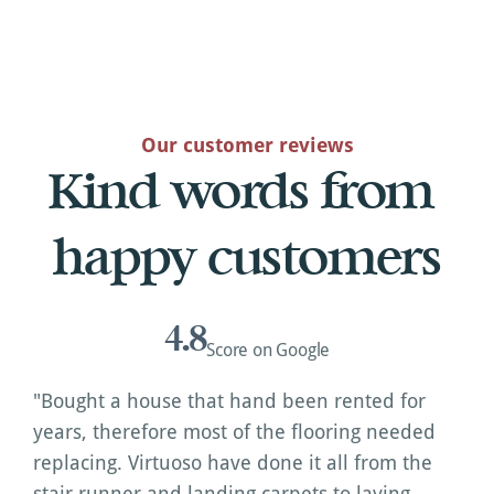
Our customer reviews
Kind words from 
happy customers
4.8
Score on Google
"Bought a house that hand been rented for 
years, therefore most of the flooring needed 
replacing. Virtuoso have done it all from the 
stair runner and landing carpets to laying 