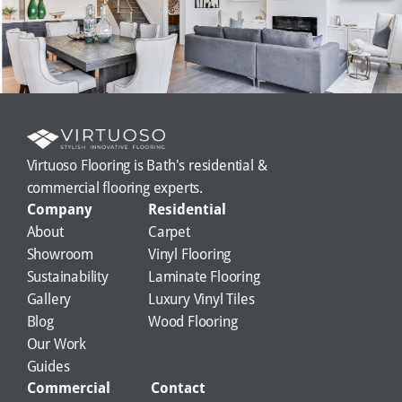
Virtuoso Flooring is Bath's residential & 
commercial flooring experts.
Company
Residential
About
Carpet
Showroom
Vinyl Flooring
Sustainability
Laminate Flooring
Gallery
Luxury Vinyl Tiles
Blog
Wood Flooring
Our Work
Guides
Commercial
Contact