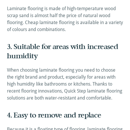
Laminate flooring is made of high-temperature wood 
scrap sand is almost half the price of natural wood 
flooring. Cheap laminate flooring is available in a variety 
of colours and combinations.
3. Suitable for areas with increased 
humidity
When choosing laminate flooring you need to choose 
the right brand and product, especially for areas with 
high humidity like bathrooms or kitchens. Thanks to 
recent flooring innovations, Quick Step laminate flooring 
solutions are both water-resistant and comfortable.
4. Easy to remove and replace
Because it is a floating type of flooring, laminate flooring 