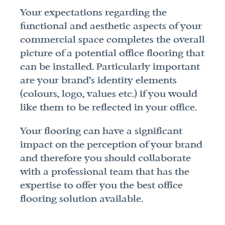
Your expectations regarding the 
functional and aesthetic aspects of your 
commercial space completes the overall 
picture of a potential office flooring that 
can be installed. Particularly important 
are your brand's identity elements 
(colours, logo, values etc.) if you would 
like them to be reflected in your office.
Your flooring can have a significant 
impact on the perception of your brand 
and therefore you should collaborate 
with a professional team that has the 
expertise to offer you the best office 
flooring solution available.
A