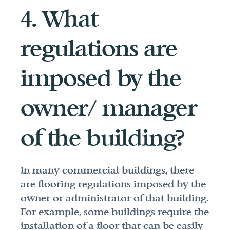
4. What 
regulations are 
imposed by the 
owner/ manager 
of the building?
In many commercial buildings, there 
are flooring regulations imposed by the 
owner or administrator of that building. 
For example, some buildings require the 
installation of a floor that can be easily 