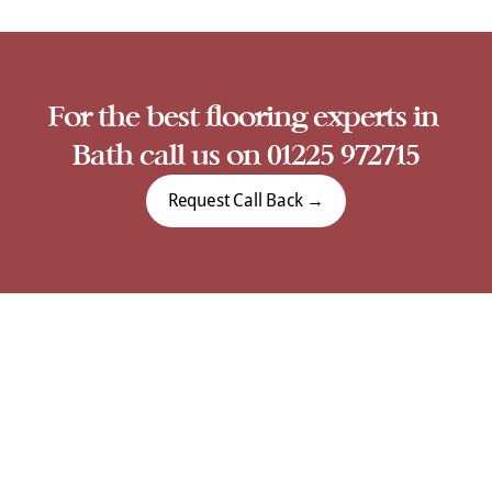
For the best flooring experts in 
Bath call us on 01225 972715
Request Call Back →