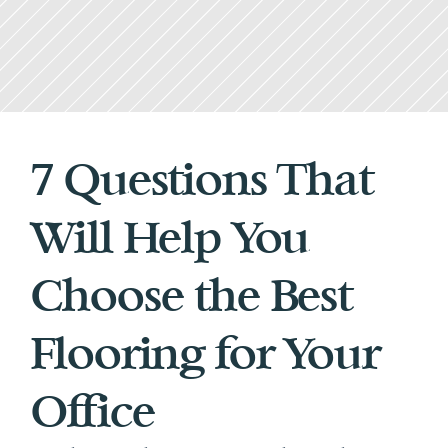
7 Questions That 
Will Help You 
Choose the Best 
Flooring for Your 
Office