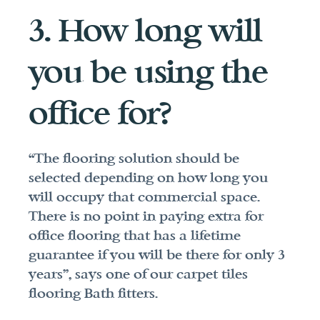
3. How long will 
you be using the 
office for?
“The flooring solution should be 
selected depending on how long you 
will occupy that commercial space. 
There is no point in paying extra for 
office flooring that has a lifetime 
guarantee if you will be there for only 3 
years”, says one of our carpet tiles 
flooring Bath fitters.