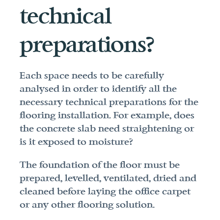
technical 
preparations?
Each space needs to be carefully 
analysed in order to identify all the 
necessary technical preparations for the 
flooring installation. For example, does 
the concrete slab need straightening or 
is it exposed to moisture?
The foundation of the floor must be 
prepared, levelled, ventilated, dried and 
cleaned before laying the office carpet 
or any other flooring solution.