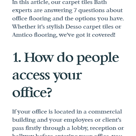
In this article, our carpet tiles Bath 
experts are answering 7 questions about 
office flooring and the options you have. 
Whether it's stylish Desso carpet tiles or 
Amtico flooring, we've got it covered!
1. How do people 
access your 
office?
If your office is located in a commercial 
building and your employees or client's 
pass firstly through a lobby, reception or 