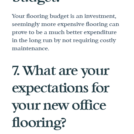
Your flooring budget is an investment, 
seemingly more expensive flooring can 
prove to be a much better expenditure 
in the long run by not requiring costly 
maintenance.
7. What are your 
expectations for 
your new office 
flooring?