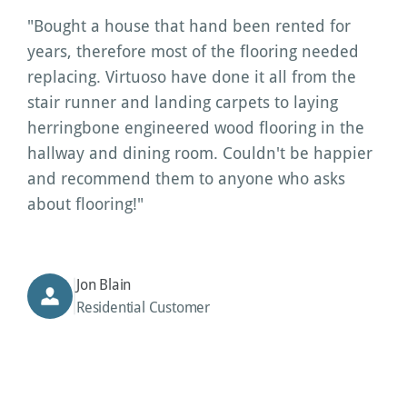
"Bought a house that hand been rented for 
years, therefore most of the flooring needed 
replacing. Virtuoso have done it all from the 
stair runner and landing carpets to laying 
herringbone engineered wood flooring in the 
hallway and dining room. Couldn't be happier 
and recommend them to anyone who asks 
about flooring!"
Jon Blain
Residential Customer