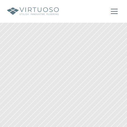
About
Residential
Commercial
Contact Us
Contact Us