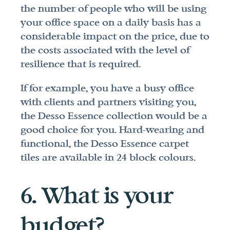
the number of people who will be using 
your office space on a daily basis has a 
considerable impact on the price, due to 
the costs associated with the level of 
resilience that is required.
If for example, you have a busy office 
with clients and partners visiting you, 
the Desso Essence collection would be a 
good choice for you. Hard-wearing and 
functional, the Desso Essence carpet 
tiles are available in 24 block colours.
6. What is your 
budget?