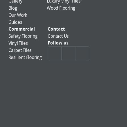
Gallery
Luxury Vinyl Tiles
Blog
Wood Flooring
Our Work
Guides
Commercial
Contact
Safety Flooring
Contact Us
Follow us
Vinyl Tiles
Carpet Tiles
Resilient Flooring