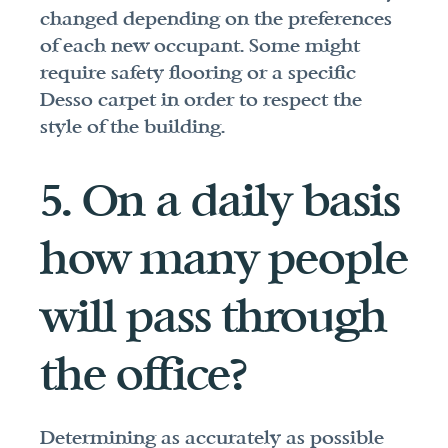
changed depending on the preferences 
of each new occupant. Some might 
require safety flooring or a specific 
Desso carpet in order to respect the 
style of the building.
5. On a daily basis 
how many people 
will pass through 
the office?
Determining as accurately as possible 