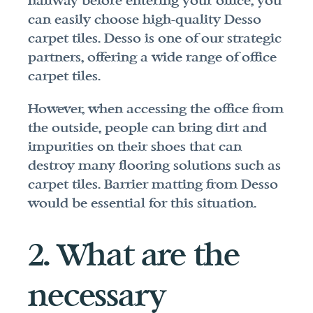
hallway before entering your office, you 
can easily choose high-quality Desso 
carpet tiles. Desso is one of our strategic 
partners, offering a wide range of office 
carpet tiles.
However, when accessing the office from 
the outside, people can bring dirt and 
impurities on their shoes that can 
destroy many flooring solutions such as 
carpet tiles. Barrier matting from Desso 
would be essential for this situation.
2. What are the 
necessary 