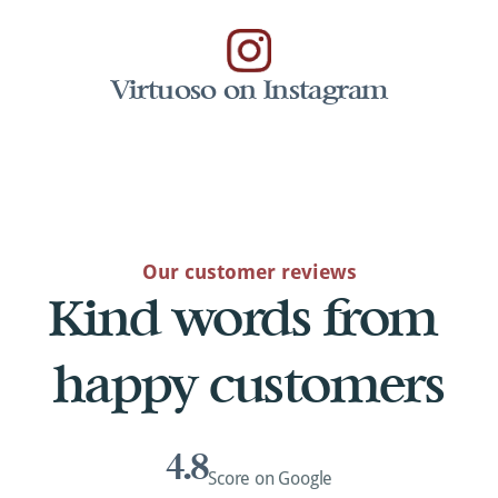
Virtuoso on Instagram
Our customer reviews
Kind words from 
happy customers
4.8
Score on Google