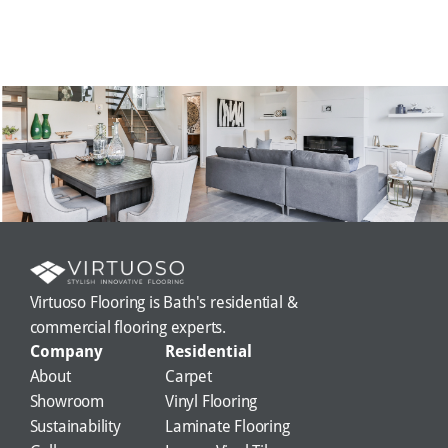
Virtuoso Flooring is Bath's residential & 
commercial flooring experts.
Company
Residential
About
Carpet
Showroom
Vinyl Flooring
Sustainability
Laminate Flooring